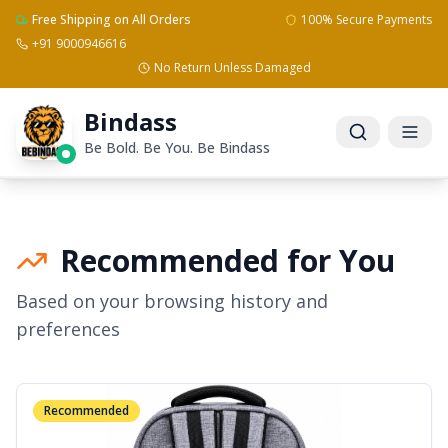
Free Shipping on All Orders
100% Secure Payments
+91 9000946616
No Return Unless Damaged
Bindass
Be Bold. Be You. Be Bindass
Recommended for You
Based on your browsing history and
preferences
Recommended