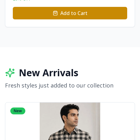
Add to Cart
New Arrivals
Fresh styles just added to our collection
New