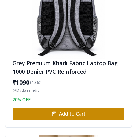
Grey Premium Khadi Fabric Laptop Bag
1000 Denier PVC Reinforced
₹
1090
₹
1362
Made in
India
20
% OFF
Add to Cart