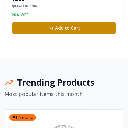
Made in
India
20
% OFF
Add to Cart
Trending Products
Most popular items this month
#
1
Trending