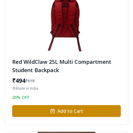
Red WildClaw 25L Multi Compartment
Student Backpack
₹
494
₹
618
Made in
India
20
% OFF
Add to Cart