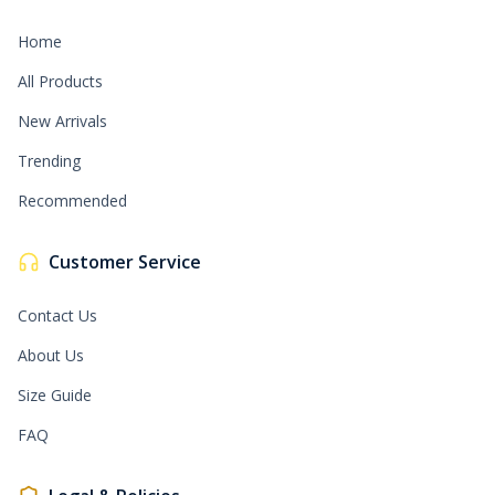
Home
All Products
New Arrivals
Trending
Recommended
Customer Service
Contact Us
About Us
Size Guide
FAQ