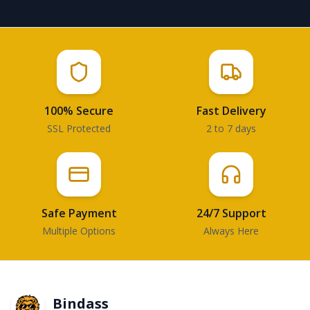
100% Secure
Fast Delivery
SSL Protected
2 to 7 days
Safe Payment
24/7 Support
Multiple Options
Always Here
Bindass