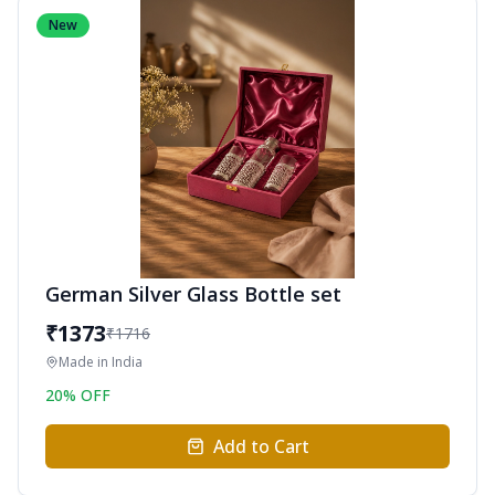
New
German Silver Glass Bottle set
₹
1373
₹
1716
Made in
India
20
% OFF
Add to Cart