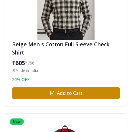
Beige Men s Cotton Full Sleeve Check
Shirt
₹
605
₹
756
Made in
India
20
% OFF
Add to Cart
New