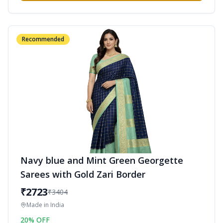
Recommended
Navy blue and Mint Green Georgette
Sarees with Gold Zari Border
₹
2723
₹
3404
Made in
India
20
% OFF