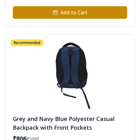
Add to Cart
Recommended
Grey and Navy Blue Polyester Casual
Backpack with Front Pockets
₹
806
₹
1008