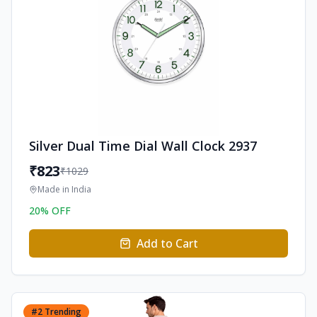
Silver Dual Time Dial Wall Clock 2937
₹
823
₹
1029
Made in
India
20
% OFF
Add to Cart
#
2
Trending