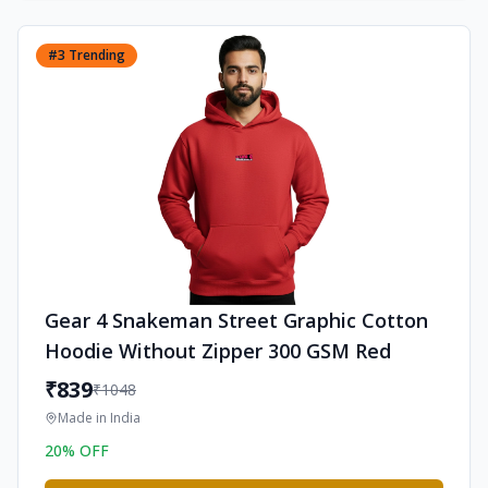
#
3
Trending
Gear 4 Snakeman Street Graphic Cotton
Hoodie Without Zipper 300 GSM Red
₹
839
₹
1048
Made in
India
20
% OFF