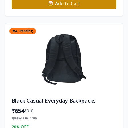
Add to Cart
#
4
Trending
Black Casual Everyday Backpacks
₹
654
₹
818
Made in
India
20
% OFF