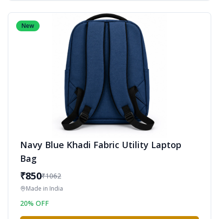
New
Navy Blue Khadi Fabric Utility Laptop
Bag
₹
850
₹
1062
Made in
India
20
% OFF