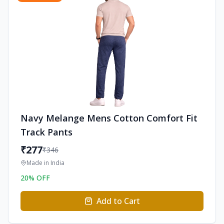
Navy Melange Mens Cotton Comfort Fit
Track Pants
₹
277
₹
346
Made in
India
20
% OFF
Add to Cart