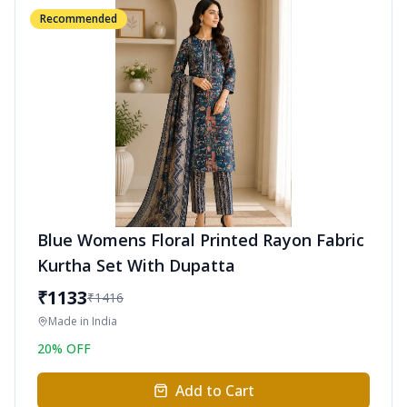
Recommended
Blue Womens Floral Printed Rayon Fabric
Kurtha Set With Dupatta
₹
1133
₹
1416
Made in
India
20
% OFF
Add to Cart