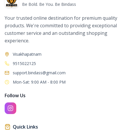
Be Bold. Be You. Be Bindass
Your trusted online destination for premium quality
products. We're committed to providing exceptional
customer service and an outstanding shopping
experience.
Visakhapatnam
9515022125
support.bindass@gmail.com
Mon-Sat: 9:00 AM - 8:00 PM
Follow Us
Quick Links