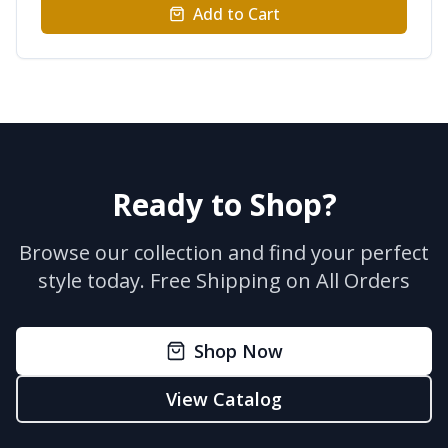
Add to Cart
Ready to Shop?
Browse our collection and find your perfect
style today.
Free Shipping on All Orders
Shop Now
View Catalog